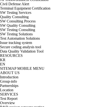
Civil Defense Alert
Terminal Equipment Certification
SW Testing Services
Quality Consulting
SW Consulting Process
SW Quality Consulting
SW Testing Consulting
SW Testing Solutions
Test Automation Solutions
Issue tracking system
Secure coding analysis tool
Data Quality Validation Tool
RESOURCES
KR
EN
SITEMAP
MOBILE MENU
ABOUT US
Introduction
Group-info
Partnerships
Location
SERVICES
Test Report
Overview