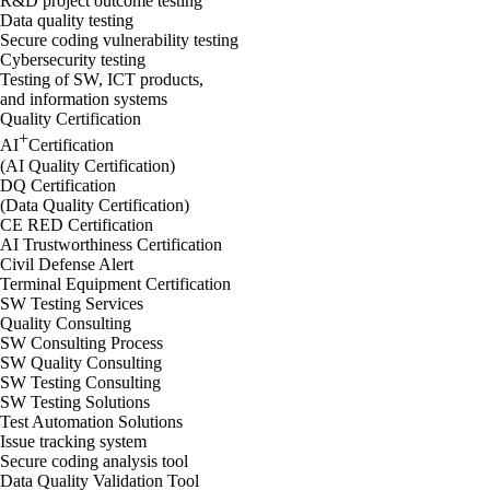
R&D project outcome testing
Data quality testing
Secure coding vulnerability testing
Cybersecurity testing
Testing of SW, ICT products,
and information systems
Quality Certification
+
AI
Certification
(AI Quality Certification)
DQ Certification
(Data Quality Certification)
CE RED Certification
AI Trustworthiness Certification
Civil Defense Alert
Terminal Equipment Certification
SW Testing Services
Quality Consulting
SW Consulting Process
SW Quality Consulting
SW Testing Consulting
SW Testing Solutions
Test Automation Solutions
Issue tracking system
Secure coding analysis tool
Data Quality Validation Tool