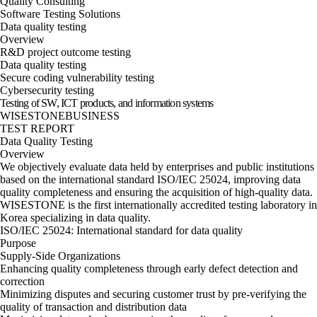
Quality Consulting
Software Testing Solutions
Data quality testing
Overview
R&D project outcome testing
Data quality testing
Secure coding vulnerability testing
Cybersecurity testing
Testing of SW, ICT products, and information systems
WISESTONE
BUSINESS
TEST REPORT
Data Quality Testing
Overview
We objectively evaluate data held by enterprises and public institutions
based on the international standard ISO/IEC 25024, improving data
quality completeness and ensuring the acquisition of high-quality data.
WISESTONE is the first internationally accredited testing laboratory in
Korea specializing in data quality.
ISO/IEC 25024: International standard for data quality
Purpose
Supply-Side Organizations
Enhancing quality completeness through early defect detection and
correction
Minimizing disputes and securing customer trust by pre-verifying the
quality of transaction and distribution data