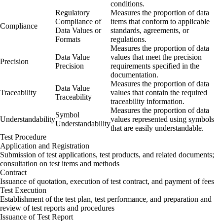
conditions.
Regulatory
Measures the proportion of data
Compliance of
items that conform to applicable
Compliance
Data Values or
standards, agreements, or
Formats
regulations.
Measures the proportion of data
Data Value
values that meet the precision
Precision
Precision
requirements specified in the
documentation.
Measures the proportion of data
Data Value
Traceability
values that contain the required
Traceability
traceability information.
Measures the proportion of data
Symbol
Understandability
values represented using symbols
Understandability
that are easily understandable.
Test Procedure
Application and Registration
Submission of test applications, test products, and related documents;
consultation on test items and methods
Contract
Issuance of quotation, execution of test contract, and payment of fees
Test Execution
Establishment of the test plan, test performance, and preparation and
review of test reports and procedures
Issuance of Test Report