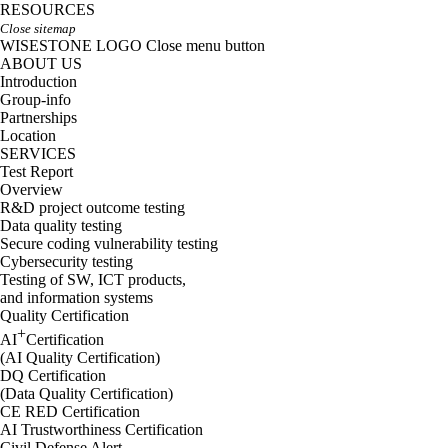
RESOURCES
Close sitemap
WISESTONE LOGO
Close menu button
ABOUT US
Introduction
Group-info
Partnerships
Location
SERVICES
Test Report
Overview
R&D project outcome testing
Data quality testing
Secure coding vulnerability testing
Cybersecurity testing
Testing of SW, ICT products,
and information systems
Quality Certification
+
AI
Certification
(AI Quality Certification)
DQ Certification
(Data Quality Certification)
CE RED Certification
AI Trustworthiness Certification
Civil Defense Alert