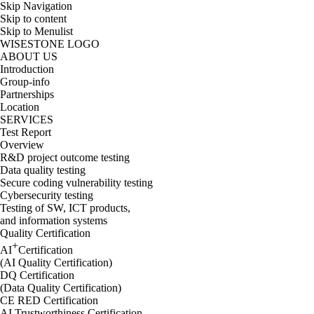
Skip Navigation
Skip to content
Skip to Menulist
WISESTONE LOGO
ABOUT US
Introduction
Group-info
Partnerships
Location
SERVICES
Test Report
Overview
R&D project outcome testing
Data quality testing
Secure coding vulnerability testing
Cybersecurity testing
Testing of SW, ICT products,
and information systems
Quality Certification
+
AI
Certification
(AI Quality Certification)
DQ Certification
(Data Quality Certification)
CE RED Certification
AI Trustworthiness Certification