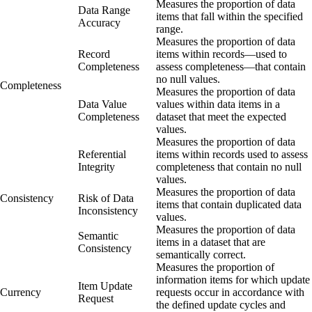
Measures the proportion of data
Data Range
items that fall within the specified
Accuracy
range.
Measures the proportion of data
Record
items within records—used to
Completeness
assess completeness—that contain
no null values.
Completeness
Measures the proportion of data
Data Value
values within data items in a
Completeness
dataset that meet the expected
values.
Measures the proportion of data
Referential
items within records used to assess
Integrity
completeness that contain no null
values.
Measures the proportion of data
Consistency
Risk of Data
items that contain duplicated data
Inconsistency
values.
Measures the proportion of data
Semantic
items in a dataset that are
Consistency
semantically correct.
Measures the proportion of
information items for which update
Item Update
Currency
requests occur in accordance with
Request
the defined update cycles and