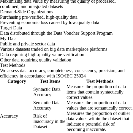
Maximizing data value by measuring the quality of processed,
combined, and integrated datasets
Demand-Side Organizations
Purchasing pre-verified, high-quality data
Preventing economic loss caused by low-quality data
Target Data
Data distributed through the Data Voucher Support Program
My Data
Public and private sector data
Various datasets traded on big data marketplace platforms
Data requiring high-quality value verification
Other data requiring quality validation
Test Methods
We assess data accuracy, completeness, consistency, precision, and
efficiency in accordance with ISO/IEC 25024
Category
Test Items
Test Methods
Measures the proportion of data
Syntactic Data
items that contain syntactically
Accuracy
correct values.
Semantic Data
Measures the proportion of data
Accuracy
values that are semantically correct.
Measures the proportion of outlier
Accuracy
Risk of
data values within the dataset that
Inaccuracy in the
indicate a potential risk of
Dataset
becoming inaccurate.