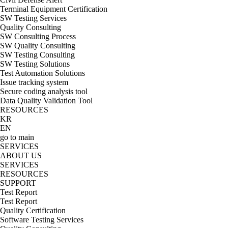
Terminal Equipment Certification
SW Testing Services
Quality Consulting
SW Consulting Process
SW Quality Consulting
SW Testing Consulting
SW Testing Solutions
Test Automation Solutions
Issue tracking system
Secure coding analysis tool
Data Quality Validation Tool
RESOURCES
KR
EN
go to main
SERVICES
ABOUT US
SERVICES
RESOURCES
SUPPORT
Test Report
Test Report
Quality Certification
Software Testing Services