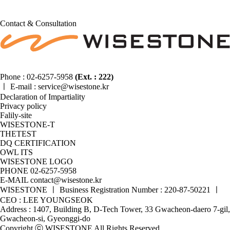
Contact & Consultation
Phone :
02-6257-5958
(Ext. : 222)
ㅣ
E-mail :
service@wisestone.kr
Declaration of Impartiality
Privacy policy
Falily-site
WISESTONE-T
THETEST
DQ CERTIFICATION
OWL ITS
WISESTONE LOGO
PHONE
02-6257-5958
E-MAIL
contact@wisestone.kr
WISESTONE ㅣ Business Registration Number : 220-87-50221 ㅣ
CEO : LEE YOUNGSEOK
Address : 1407, Building B, D-Tech Tower, 33 Gwacheon-daero 7-gil,
Gwacheon-si, Gyeonggi-do
Copyright ⓒ WISESTONE All Rights Reserved.